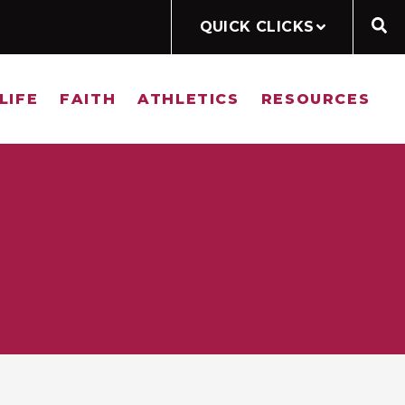
QUICK CLICKS
LIFE
FAITH
ATHLETICS
RESOURCES