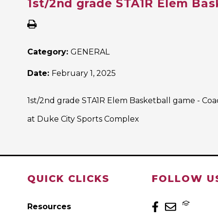
1st/2nd grade STA1R Elem Bas
Category:
GENERAL
Date:
February 1, 2025
1st/2nd grade STA1R Elem Basketball game - Co
at Duke City Sports Complex
QUICK CLICKS
FOLLOW U
Resources