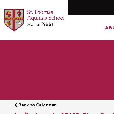
AB
Back to Calendar