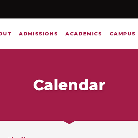
OUT
ADMISSIONS
ACADEMICS
CAMPUS 
Calendar