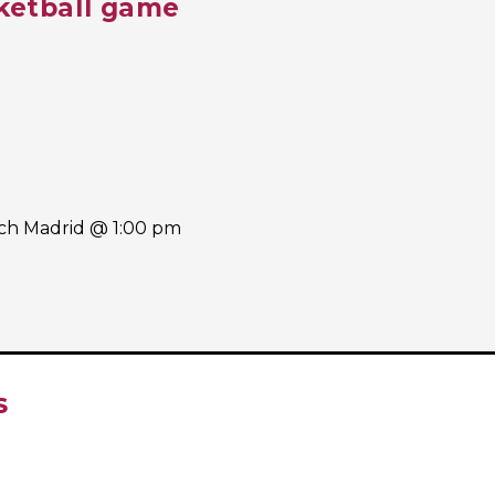
ketball game
ach Madrid @ 1:00 pm
S