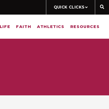
QUICK CLICKS
LIFE
FAITH
ATHLETICS
RESOURCES