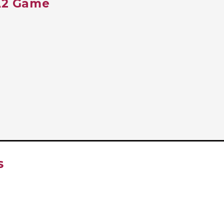
TA2 Game
S