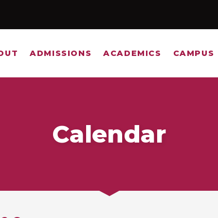
OUT
ADMISSIONS
ACADEMICS
CAMPUS 
Calendar