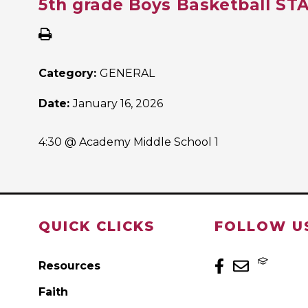
5th grade Boys Basketball S
Category:
GENERAL
Date:
January 16, 2026
4:30 @ Academy Middle School 1
QUICK CLICKS
FOLLOW U
Resources
Faith