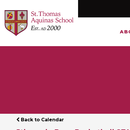
AB
Back to Calendar