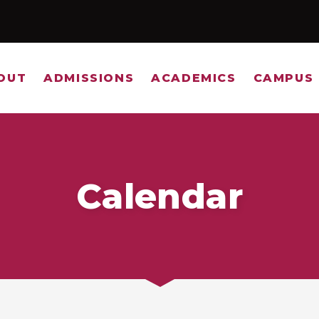
OUT
ADMISSIONS
ACADEMICS
CAMPUS 
Calendar