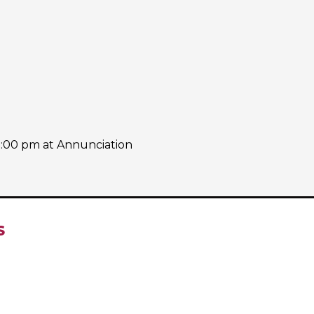
7:00 pm at Annunciation
S