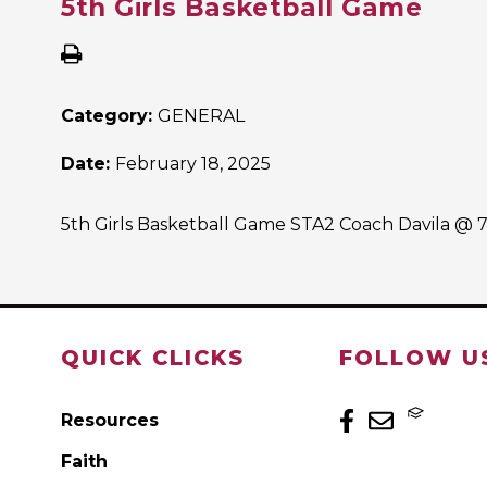
5th Girls Basketball Game
Category:
GENERAL
Date:
February 18, 2025
5th Girls Basketball Game STA2 Coach Davila @ 
QUICK CLICKS
FOLLOW U
Resources
Faith