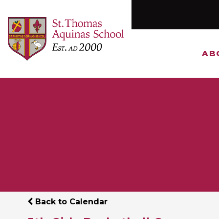
AB
Back to Calendar