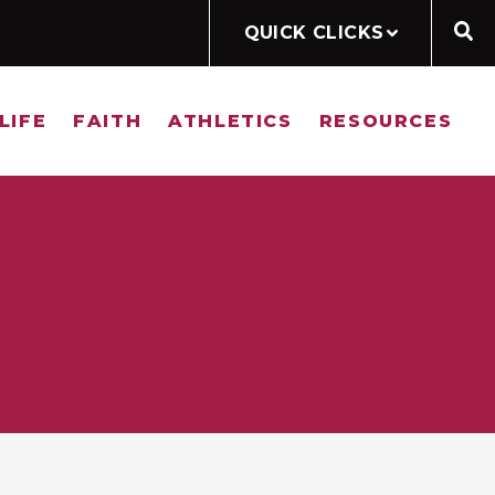
QUICK CLICKS
LIFE
FAITH
ATHLETICS
RESOURCES